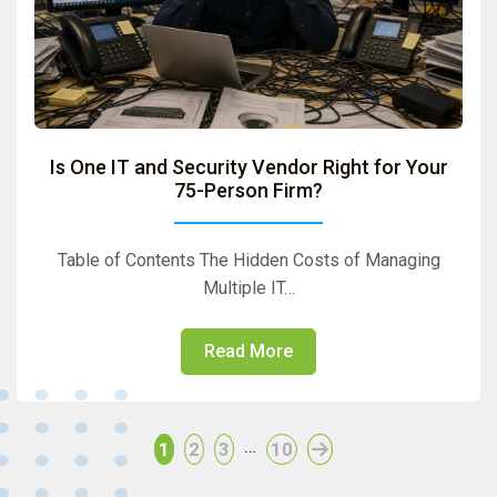
Is One IT and Security Vendor Right for Your
75-Person Firm?
Table of Contents The Hidden Costs of Managing
Multiple IT…
Read More
…
1
2
3
10