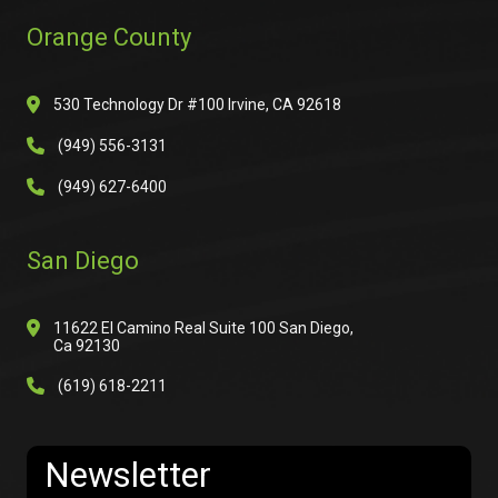
Orange County
530 Technology Dr #100 Irvine, CA 92618
(949) 556-3131
(949) 627-6400
San Diego
11622 El Camino Real Suite 100 San Diego,
Ca 92130
(619) 618-2211
Newsletter