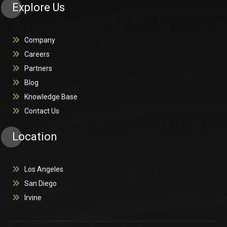
Explore Us
Company
Careers
Partners
Blog
Knowledge Base
Contact Us
Location
Los Angeles
San Diego
Irvine