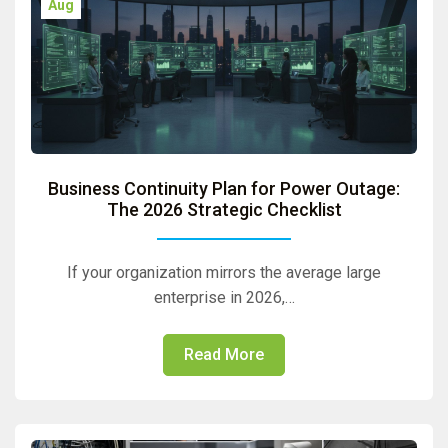
Aug
Business Continuity Plan for Power Outage:
The 2026 Strategic Checklist
If your organization mirrors the average large
enterprise in 2026,…
Read More