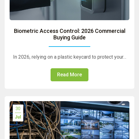
Biometric Access Control: 2026 Commercial
Buying Guide
In 2026, relying on a plastic keycard to protect your…
Read More
30
Jul