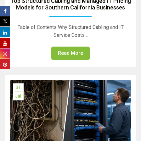
Top Structured Cabling and Managed IT Pricing
Models for Southern California Businesses
Table of Contents Why Structured Cabling and IT
Service Costs…
Read More
31
Jul