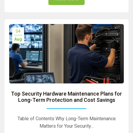
04
Aug
Top Security Hardware Maintenance Plans for
Long-Term Protection and Cost Savings
Table of Contents Why Long-Term Maintenance
Matters for Your Security…