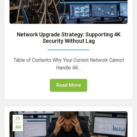
Network Upgrade Strategy: Supporting 4K
Security Without Lag
Table of Contents Why Your Current Network Cannot
Handle 4K…
Read More
29
Jul