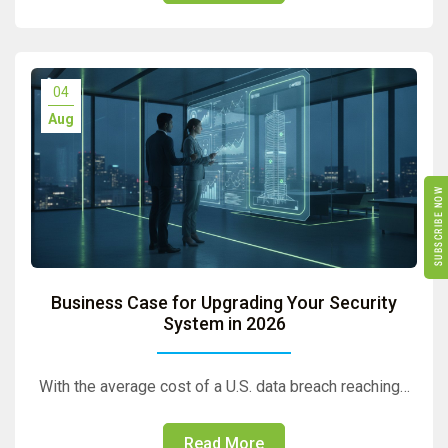
04
Aug
SUBSCRIBE NOW
Business Case for Upgrading Your Security
System in 2026
With the average cost of a U.S. data breach reaching…
Read More