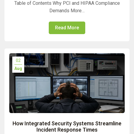
Table of Contents Why PCI and HIPAA Compliance
Demands More…
Read More
02
Aug
How Integrated Security Systems Streamline
Incident Response Times