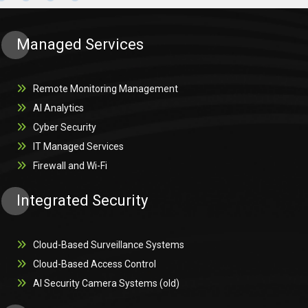
Managed Services
Remote Monitoring Management
AI Analytics
Cyber Security
IT Managed Services
Firewall and Wi-Fi
Integrated Security
Cloud-Based Surveillance Systems
Cloud-Based Access Control
AI Security Camera Systems (old)