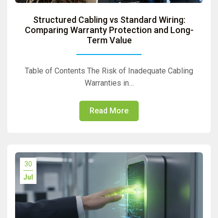
Structured Cabling vs Standard Wiring:
Comparing Warranty Protection and Long-
Term Value
Table of Contents The Risk of Inadequate Cabling
Warranties in…
Read More
30
Jul