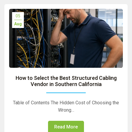
05
Aug
How to Select the Best Structured Cabling
Vendor in Southern California
Table of Contents The Hidden Cost of Choosing the
Wrong…
Read More