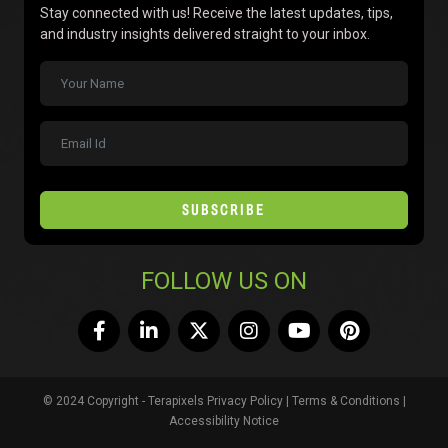
Stay connected with us! Receive the latest updates, tips,
and industry insights delivered straight to your inbox.
SUBSCRIBE
FOLLOW US ON
© 2024 Copyright - Terapixels
Privacy Policy
|
Terms & Conditions
|
Accessibility Notice