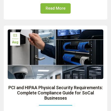
Read More
03
Aug
PCI and HIPAA Physical Security Requirements:
Complete Compliance Guide for SoCal
Businesses