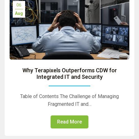
06
Aug
Why Terapixels Outperforms CDW for
Integrated IT and Security
Table of Contents The Challenge of Managing
Fragmented IT and…
Read More