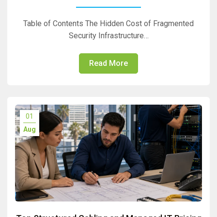
Table of Contents The Hidden Cost of Fragmented
Security Infrastructure…
Read More
01
Aug