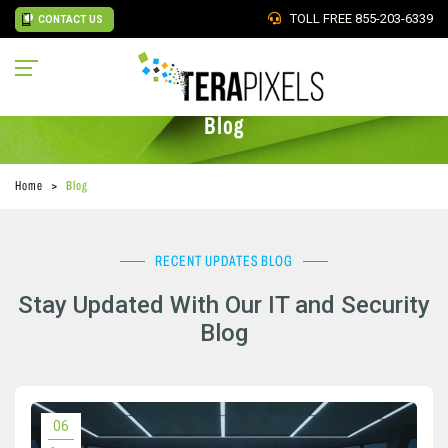
TOLL FREE
855-203-6339
CONTACT US
Blog
Home
Blog
RECENT UPDATES BLOG
Stay Updated With Our IT and Security
Blog
06