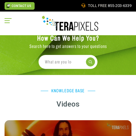
TOLL FREE
855-203-6339
CONTACT US
How Can We Help You?
Search here to get answers to your questions
KNOWLEDGE BASE
Videos