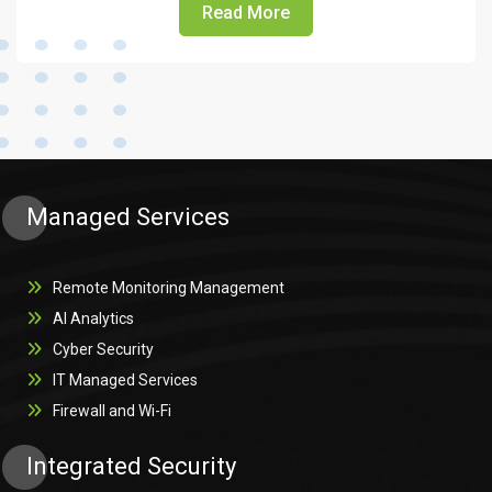
Read More
Managed Services
Remote Monitoring Management
AI Analytics
Cyber Security
IT Managed Services
Firewall and Wi-Fi
Integrated Security