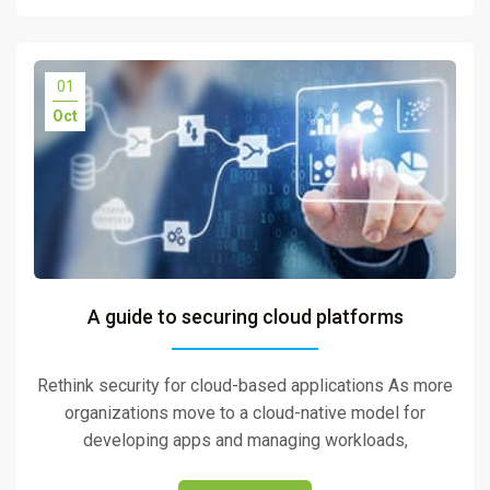
01
Oct
A guide to securing cloud platforms
Rethink security for cloud-based applications As more
organizations move to a cloud-native model for
developing apps and managing workloads,