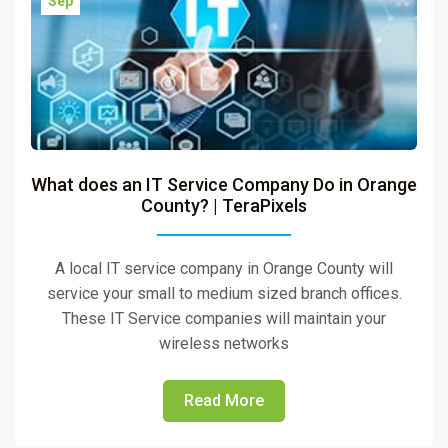
Sep
What does an IT Service Company Do in Orange
County? | TeraPixels
A local IT service company in Orange County will
service your small to medium sized branch offices.
These IT Service companies will maintain your
wireless networks
Read More