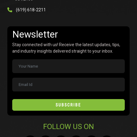
(619) 618-2211
Newsletter
Stay connected with us! Receive the latest updates, tips,
and industry insights delivered straight to your inbox.
SUBSCRIBE
FOLLOW US ON