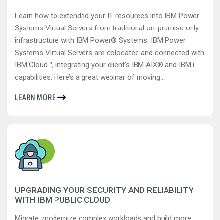
Learn how to extended your IT resources into IBM Power
Systems Virtual Servers from traditional on-premise only
infrastructure with IBM Power® Systems. IBM Power
Systems Virtual Servers are colocated and connected with
IBM Cloud™, integrating your client’s IBM AIX® and IBM i
capabilities. Here’s a great webinar of moving...
LEARN MORE
UPGRADING YOUR SECURITY AND RELIABILITY
WITH IBM PUBLIC CLOUD
Migrate, modernize complex workloads and build more