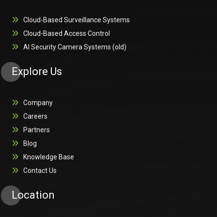
Cloud-Based Surveillance Systems
Cloud-Based Access Control
AI Security Camera Systems (old)
Explore Us
Company
Careers
Partners
Blog
Knowledge Base
Contact Us
Location