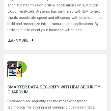
sophisticated mission-critical applications on IBM public
cloud. TeraPixels Systems has partnered with IBM to help
clients accelerate speed and efficiency with solutions that
build and modernize infrastructures and applications. By
utilizing public cloud your business will be able...
LEARN MORE
SMARTER DATA SECURITY WITH IBM SECURITY
GUARDIUM
Databases are arguably still the most widespread
technology for storing and managing business-critical