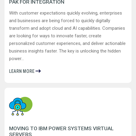
PAK FOR INTEGRATION
With customer expectations quickly evolving, enterprises
and businesses are being forced to quickly digitally
transform and adopt cloud and AI capabilities. Companies
are looking for ways to innovate faster, create
personalized customer experiences, and deliver actionable
business insights faster. The key is unlocking the hidden
power...
LEARN MORE
MOVING TO IBM POWER SYSTEMS VIRTUAL
SERVERS