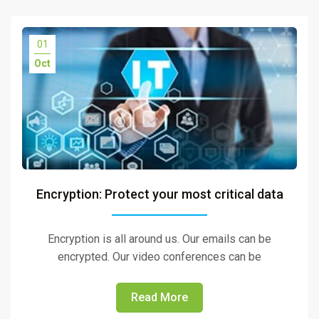
01
Oct
Encryption: Protect your most critical data
Encryption is all around us. Our emails can be
encrypted. Our video conferences can be
Read More