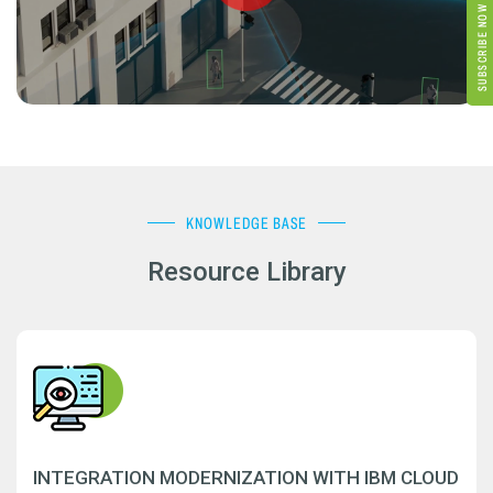
SUBSCRIBE NOW
KNOWLEDGE BASE
Resource Library
INTEGRATION MODERNIZATION WITH IBM CLOUD