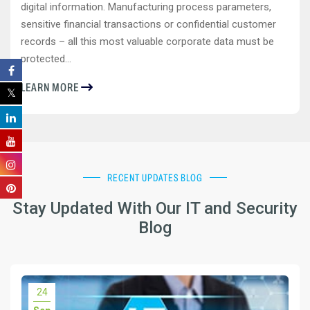
digital information. Manufacturing process parameters,
sensitive financial transactions or confidential customer
records – all this most valuable corporate data must be
protected...
LEARN MORE
RECENT UPDATES BLOG
Stay Updated With Our IT and Security
Blog
24