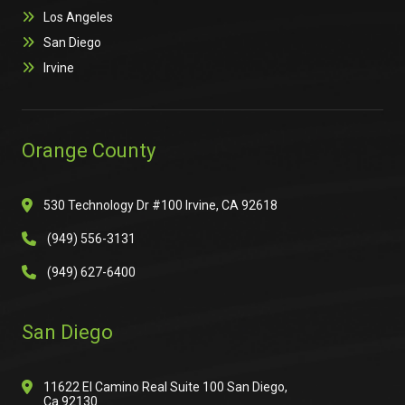
Los Angeles
San Diego
Irvine
Orange County
530 Technology Dr #100 Irvine, CA 92618
(949) 556-3131
(949) 627-6400
San Diego
11622 El Camino Real Suite 100 San Diego,
Ca 92130